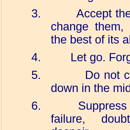
3.
Accept the
change them, 
the best of its ab
4.
Let go. For
5.
Do not c
down in the mid
6.
Suppress 
failure, doub