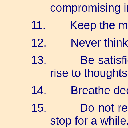
compromising in
11.
Keep the m
12.
Never think 
13.
Be satisfi
rise to thoughts
14.
Breathe de
15.
Do not re
stop for a while