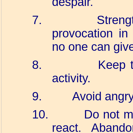
despair.
7.
Streng
provocation in 
no one can giv
8.
Keep t
activity.
9.
Avoid angry
10.
Do not m
react. Aband