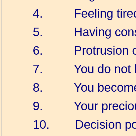
4.
Feeling tire
5.
Having cons
6.
Protrusion 
7.
You do not 
8.
You become 
9.
Your precio
10.
Decision p