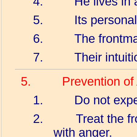
4.
He lives in a
5.
Its persona
6.
The frontma
7.
Their intuit
5.
Prevention of
1.
Do not expec
2.
Treat the fr
with anger.