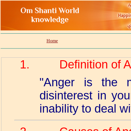
Home
1.
Definition of 
"Anger is the m
disinterest in yo
inability to deal wit