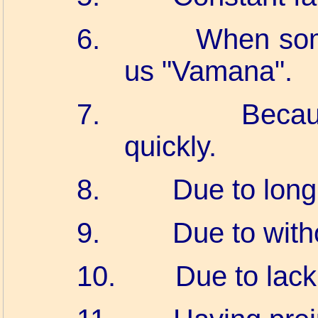
6.
When som
us "Vamana".
7.
Becau
quickly.
8.
Due to long
9.
Due to witho
10.
Due to lack