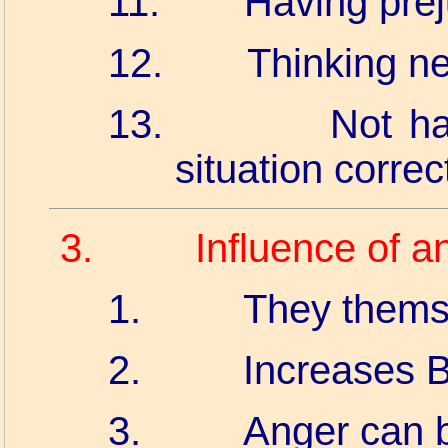
11.
Having prej
12.
Thinking ne
13.
Not ha
situation correct
3.
Influence of a
1.
They themse
2.
Increases B
3.
Anger can 