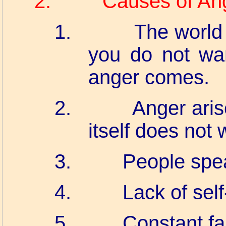
2.
Causes of An
1.
The world
you do not wa
anger comes.
2.
Anger ari
itself does not 
3.
People spea
4.
Lack of sel
5.
Constant fa