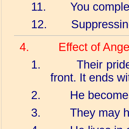
11.
You complet
12.
Suppressin
4.
Effect of Ang
1.
Their prid
front. It ends wit
2.
He becomes
3.
They may h