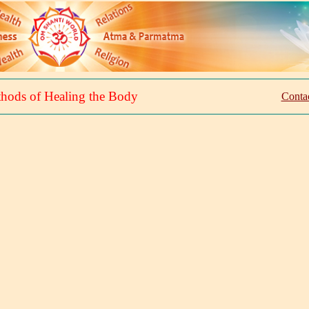
hods of Healing the Body
Contac