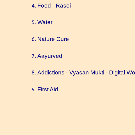
Food - Rasoi
Water
Nature Cure
Aayurved
Addictions - Vyasan Mukti - Digital Wo
First Aid