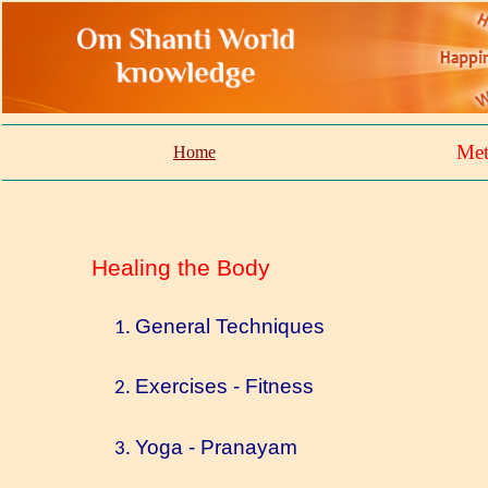
Met
Home
Healing the Body
General Techniques
Exercises - Fitness
Yoga - Pranayam